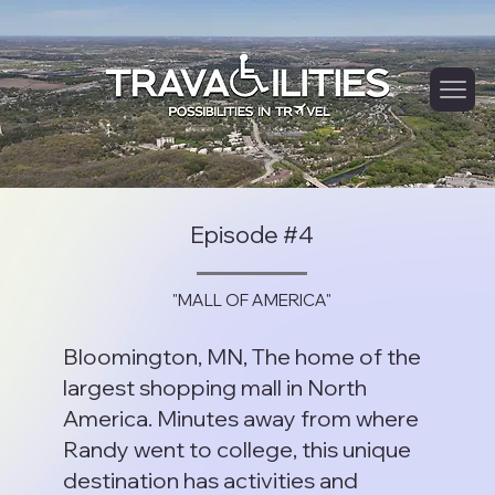
Episode #4
"MALL OF AMERICA"
Bloomington, MN, The home of the
largest shopping mall in North
America. Minutes away from where
Randy went to college, this unique
destination has activities and