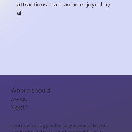
attractions that can be enjoyed by
all.
Where should
we go
Next?
If you have a suggestion, or you would like your
destination to be featured, we would love to