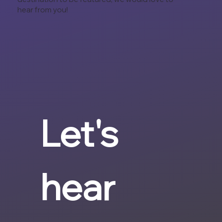
hear from you!
Let's 
hear 