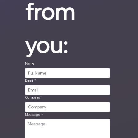
from 
you:
Name
Email
*
Company
Message
*