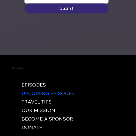
Submit
Quick Links
EPISODES
UPCOMING EPISODES
TRAVEL TIPS
OUR MISSION
BECOME A SPONSOR
DONATE