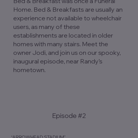
Bed & Breakfast was once a Funeral
Home. Bed & Breakfasts are usually an
experience not available to wheelchair
users, as many of these
establishments are located in older
homes with many stairs. Meet the
owner Jodi, and join us on our spooky,
inaugural episode, near Randy’s
hometown.
Episode #2
“ARROWHEAD STADIUM"