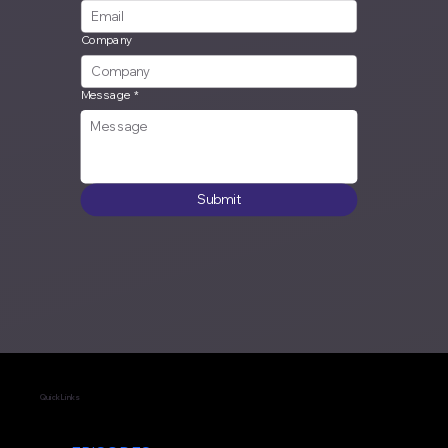
Company
Message
*
Submit
Quick Links