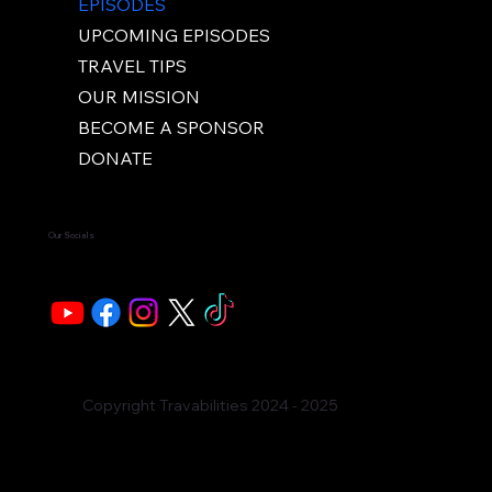
EPISODES
UPCOMING EPISODES
TRAVEL TIPS
OUR MISSION
BECOME A SPONSOR
DONATE
Our Socials
Copyright Travabilities 2024 - 2025