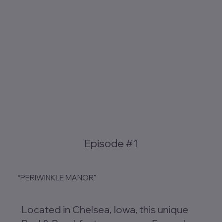
Episode #1
“PERIWINKLE MANOR"
Located in Chelsea, Iowa, this unique