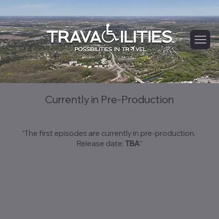
Hea
ding
2
Currently in Pre-Production
“The first episodes are currently in pre-production.
Release date:
TBA
”