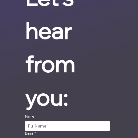
hear 
from 
you:
Name
Email
*