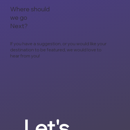
Where should
we go
Next?
If you have a suggestion, or you would like your
destination to be featured, we would love to
hear from you!
Let's 