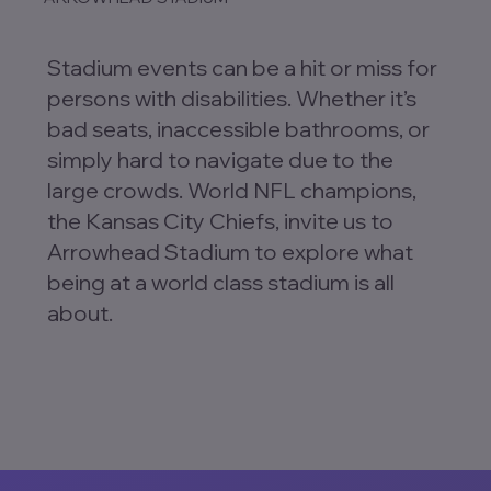
Stadium events can be a hit or miss for
persons with disabilities. Whether it’s
bad seats, inaccessible bathrooms, or
simply hard to navigate due to the
large crowds. World NFL champions,
the Kansas City Chiefs, invite us to
Arrowhead Stadium to explore what
being at a world class stadium is all
about.